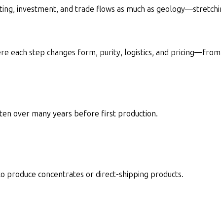
tting, investment, and trade flows as much as geology—stretchin
ere each step changes form, purity, logistics, and pricing—fro
ten over many years before first production.
 to produce concentrates or direct-shipping products.