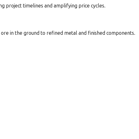
g project timelines and amplifying price cycles.
m ore in the ground to refined metal and finished components.