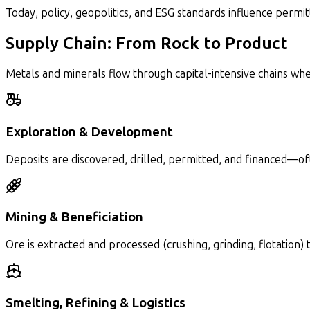
Today, policy, geopolitics, and ESG standards influence permi
Supply Chain: From Rock to Product
Metals and minerals flow through capital-intensive chains wh
Exploration & Development
Deposits are discovered, drilled, permitted, and financed—of
Mining & Beneficiation
Ore is extracted and processed (crushing, grinding, flotation)
Smelting, Refining & Logistics