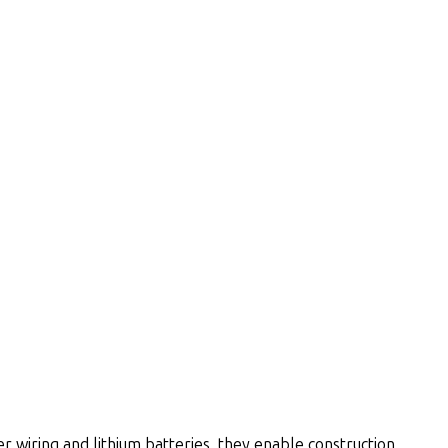
wiring and lithium batteries, they enable construction,