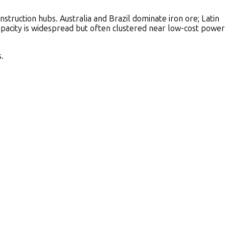
truction hubs. Australia and Brazil dominate iron ore; Latin
capacity is widespread but often clustered near low-cost power
.