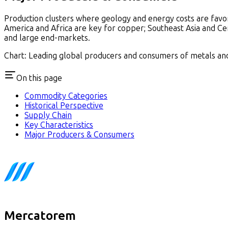
Production clusters where geology and energy costs are favor
America and Africa are key for copper; Southeast Asia and Cen
and large end-markets.
Chart: Leading global producers and consumers of metals and 
On this page
Commodity Categories
Historical Perspective
Supply Chain
Key Characteristics
Major Producers & Consumers
Mercatorem