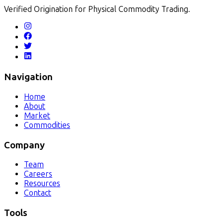
Verified Origination for Physical Commodity Trading.
Navigation
Home
About
Market
Commodities
Company
Team
Careers
Resources
Contact
Tools