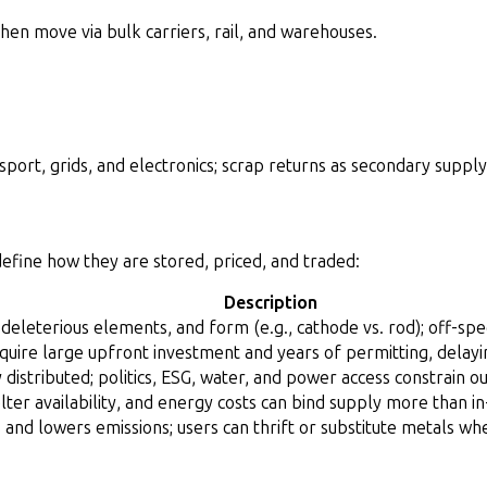
en move via bulk carriers, rail, and warehouses.
port, grids, and electronics; scrap returns as secondary supply
 define how they are stored, priced, and traded:
Description
 deleterious elements, and form (e.g., cathode vs. rod); off-spe
quire large upfront investment and years of permitting, delay
distributed; politics, ESG, water, and power access constrain ou
elter availability, and energy costs can bind supply more than in
and lowers emissions; users can thrift or substitute metals wh