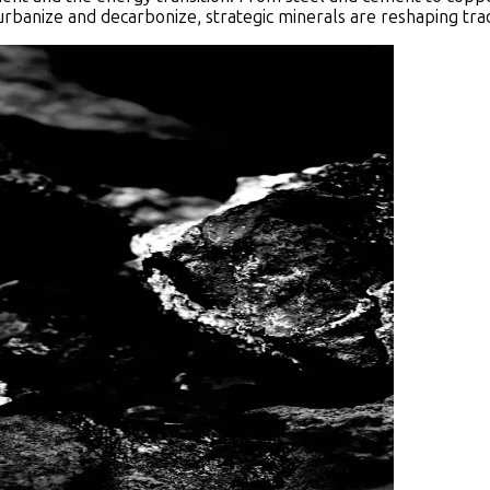
urbanize and decarbonize, strategic minerals are reshaping trad