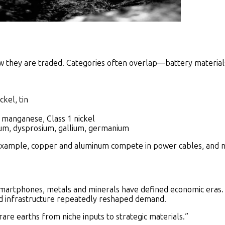
w they are traded. Categories often overlap—battery material
ckel, tin
, manganese, Class 1 nickel
m, dysprosium, gallium, germanium
xample, copper and aluminum compete in power cables, and nick
artphones, metals and minerals have defined economic eras. 
 and infrastructure repeatedly reshaped demand.
 rare earths from niche inputs to strategic materials.”