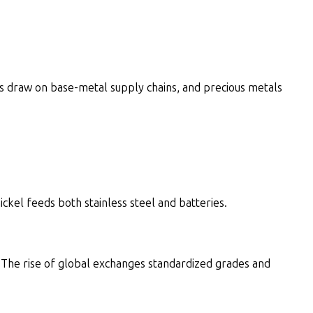
s draw on base-metal supply chains, and precious metals
el feeds both stainless steel and batteries.
The rise of global exchanges standardized grades and