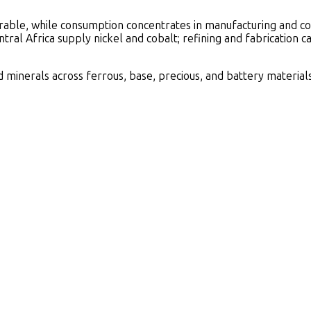
able, while consumption concentrates in manufacturing and cons
tral Africa supply nickel and cobalt; refining and fabrication 
minerals across ferrous, base, precious, and battery materials