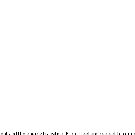
nt and the energy transition. From steel and cement to copper 