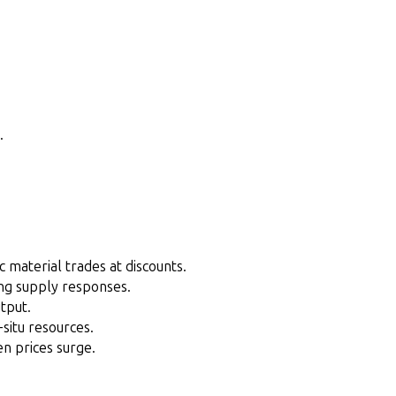
.
c material trades at discounts.
ing supply responses.
tput.
-situ resources.
en prices surge.