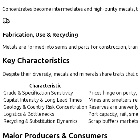
Concentrates become intermediates and high-purity metals, th
Fabrication, Use & Recycling
Metals are formed into semis and parts for construction, trans
Key Characteristics
Despite their diversity, metals and minerals share traits that
Characteristic
Grade & Specification Sensitivity
Prices hinge on purity,
Capital Intensity & Long Lead Times
Mines and smelters re
Geology & Country Risk Concentration
Reserves are unevenly 
Logistics & Bottlenecks
Port capacity, rail, sm
Recycling & Substitution Dynamics
Scrap buffers markets 
Major Producers & Consumers