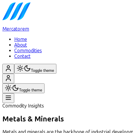
Mercatorem
Home
About
Commodities
Contact
Toggle theme
Toggle theme
Commodity Insights
Metals & Minerals
Metals and minerals are the backbone of industrial developme