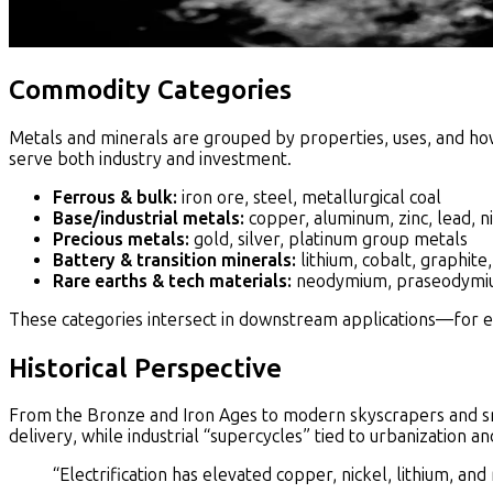
Commodity Categories
Metals and minerals are grouped by properties, uses, and ho
serve both industry and investment.
Ferrous & bulk:
iron ore, steel, metallurgical coal
Base/industrial metals:
copper, aluminum, zinc, lead, ni
Precious metals:
gold, silver, platinum group metals
Battery & transition minerals:
lithium, cobalt, graphite
Rare earths & tech materials:
neodymium, praseodymiu
These categories intersect in downstream applications—for e
Historical Perspective
From the Bronze and Iron Ages to modern skyscrapers and sm
delivery, while industrial “supercycles” tied to urbanization
“Electrification has elevated copper, nickel, lithium, and