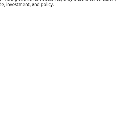
e, investment, and policy.