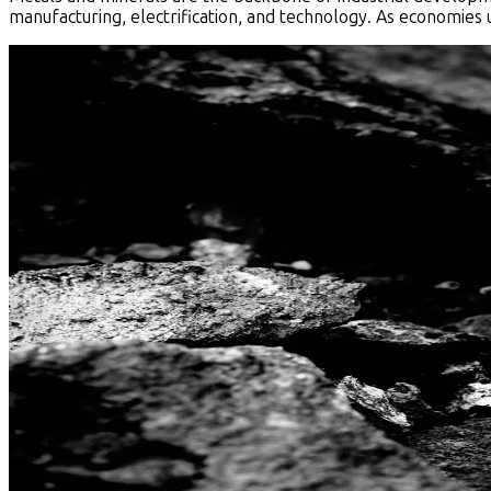
manufacturing, electrification, and technology. As economies 